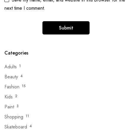
next time I comment.
Categories
Adults
1
Beauty
4
Fashion
15
Kids
2
Paint
3
Shopping
11
Skateboard
4