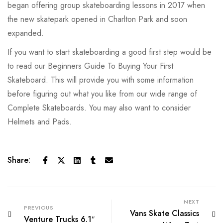
began offering group skateboarding lessons in 2017 when
the new skatepark opened in Charlton Park and soon
expanded.
If you want to start skateboarding a good first step would be
to read our Beginners Guide To Buying Your First
Skateboard. This will provide you with some information
before figuring out what you like from our wide range of
Complete Skateboards. You may also want to consider
Helmets and Pads.
Share:
NEXT
PREVIOUS
Vans Skate Classics
Venture Trucks 6.1″