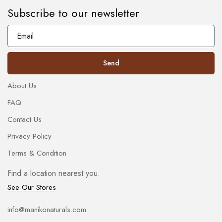
Subscribe to our newsletter
Send
About Us
FAQ
Contact Us
Privacy Policy
Terms & Condition
Find a location nearest you.
See Our Stores
info@manikonaturals.com