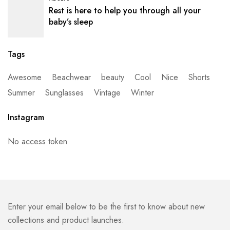
Rest is here to help you through all your
baby’s sleep
Tags
Awesome
Beachwear
beauty
Cool
Nice
Shorts
Summer
Sunglasses
Vintage
Winter
Instagram
No access token
Enter your email below to be the first to know about new
collections and product launches.