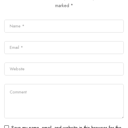
marked
*
Save my name, email, and website in this browser for the