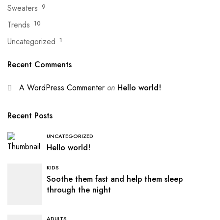
Sweaters
9
Trends
10
Uncategorized
1
Recent Comments
A WordPress Commenter
on
Hello world!
Recent Posts
UNCATEGORIZED
Hello world!
KIDS
Soothe them fast and help them sleep
through the night
ADULTS