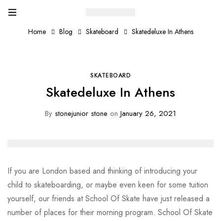
Home
Blog
Skateboard
Skatedeluxe In Athens
SKATEBOARD
Skatedeluxe In Athens
By
stonejunior stone
on
January 26, 2021
If you are London based and thinking of introducing your
child to skateboarding, or maybe even keen for some tuition
yourself, our friends at School Of Skate have just released a
number of places for their morning program. School Of Skate