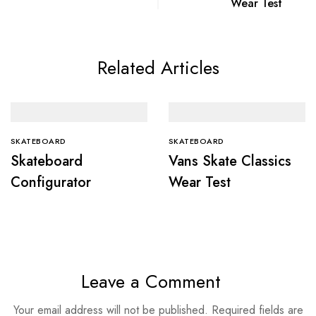
Wear Test
Related Articles
SKATEBOARD
SKATEBOARD
Skateboard
Vans Skate Classics
Configurator
Wear Test
Leave a Comment
Your email address will not be published.
Required fields are