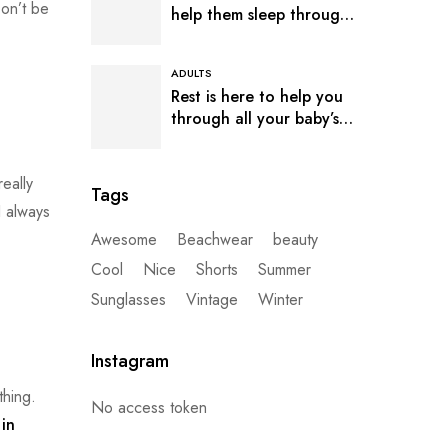
Don’t be
help them sleep through
the night
ADULTS
Rest is here to help you
through all your baby’s
sleep
eally
Tags
I always
Awesome
Beachwear
beauty
Cool
Nice
Shorts
Summer
Sunglasses
Vintage
Winter
Instagram
thing.
No access token
in