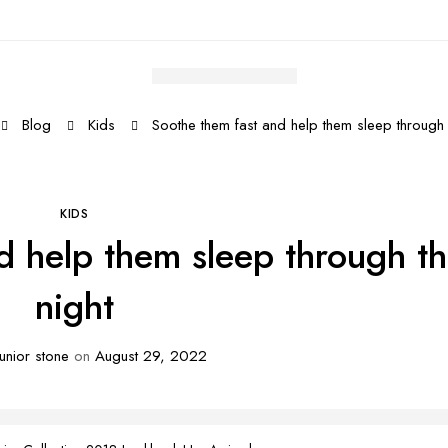
Blog
Kids
Soothe them fast and help them sleep through 
KIDS
d help them sleep through t
night
unior stone
on
August 29, 2022