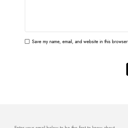
Save my name, email, and website in this browser
Enter your email below to be the first to know about