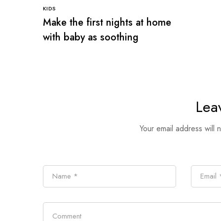
KIDS
Make the first nights at home
with baby as soothing
Lea
Your email address will 