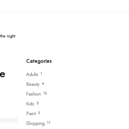
the night
Categories
he
Adults
1
Beauty
4
Fashion
15
Kids
2
Paint
3
Shopping
11