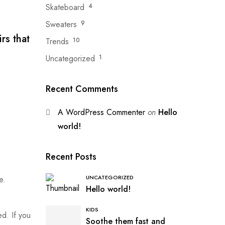
Skateboard
4
Sweaters
9
rs that
Trends
10
Uncategorized
1
Recent Comments
A WordPress Commenter
on
Hello
world!
Recent Posts
UNCATEGORIZED
e.
Hello world!
KIDS
ed. If you
Soothe them fast and