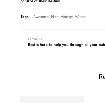
control of their destiny
.
Tags:
Awesome
,
Nice
,
Vintage
,
Winter
PREVIOUS
Rest is here to help you through all your bab
Re