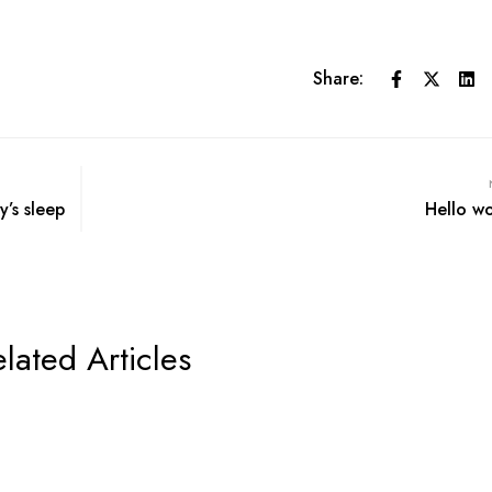
Share:
y’s sleep
Hello wo
lated Articles