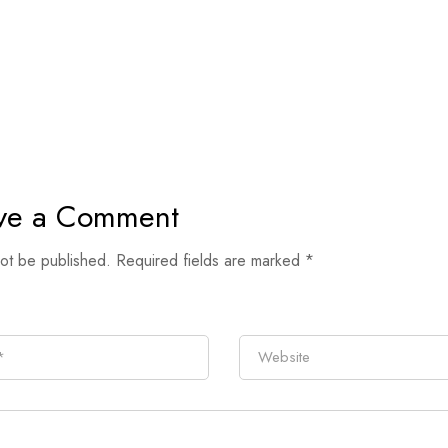
ve a Comment
not be published.
Required fields are marked
*