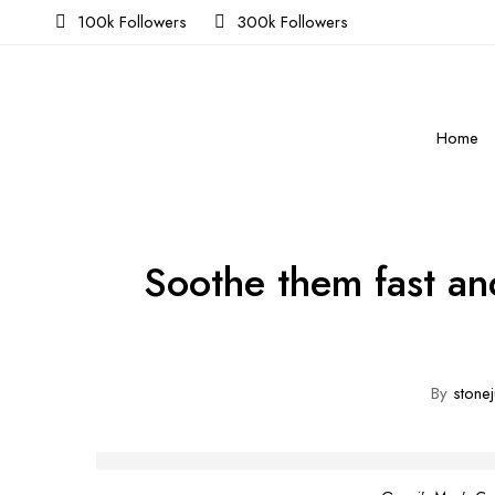
100k Followers
300k Followers
Home
Soothe them fast an
By
stonej