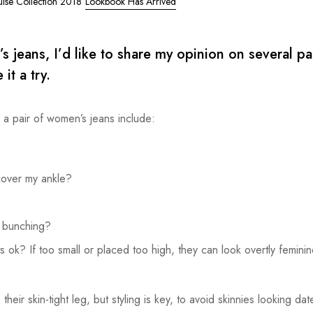
uise Collection 2018
Lookbook Has Arrived
eans, I’d like to share my opinion on several pai
it a try.
g a pair of women’s jeans include:
cover my ankle?
r bunching?
 ok? If too small or placed too high, they can look overtly feminin
their skin-tight leg, but styling is key, to avoid skinnies looking dat