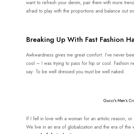
want to refresh your denim, pair them with more tren
afraid to play with the proportions and balance out sn
Breaking Up With Fast Fashion Ha
Awkwardness gives me great comfort. I’ve never been co
cool – I was trying to pass for hip or cool. Fashion 
say: To be well dressed you must be well naked.
Gucci’s Men’s Cr
If I fell in love with a woman for an artistic reason, 
We live in an era of globalization and the era of th