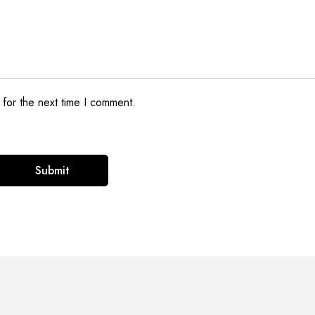
 for the next time I comment.