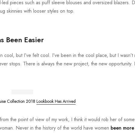
d-led pieces such as puff sleeve blouses and oversized blazers. 
ug skinnies with looser styles on top.
s Been Easier
ol, but I’ve felt cool. I’ve been in the cool place, but I wasn’t r
never stops. There is always the new project, the new opportunity. 
uise Collection 2018
Lookbook Has Arrived
or from the point of view of my work, I think it would rob her of some
e woman. Never in the history of the world have women
been more 