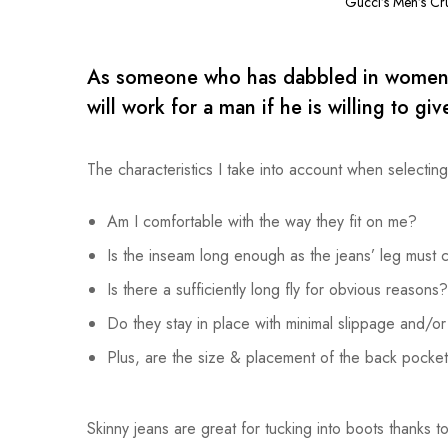
Gucci’s Men’s Cr
As someone who has dabbled in women’s j
will work for a man if he is willing to give 
The characteristics I take into account when selectin
Am I comfortable with the way they fit on me?
Is the inseam long enough as the jeans’ leg must 
Is there a sufficiently long fly for obvious reasons?
Do they stay in place with minimal slippage and/o
Plus, are the size & placement of the back pockets
Skinny jeans are great for tucking into boots thanks to 