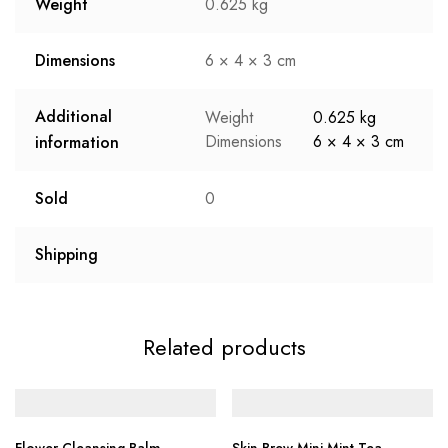
Weight
0.625 kg
Dimensions
6 × 4 × 3 cm
Additional
Weight
0.625 kg
Dimensions
6 × 4 × 3 cm
information
Sold
0
Shipping
Related products
Flower Cleansing Balm
Skin Brew Mini Mint Tea