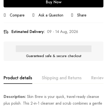
Buy Now
Compare
Ask a Question
Share
Estimated Delivery:
09 - 14 Aug, 2026
Guaranteed safe & secure checkout
Product details
Shipping and Returns
Reviews
Description:
Skin Brew is your quick, travel-ready cleanse
plus polish. This 2-in-1 cleanser and scrub combines a gentle