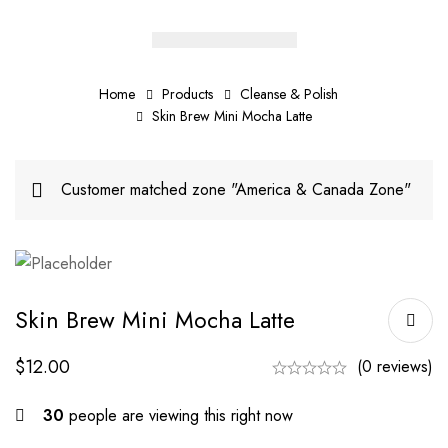
Home
Products
Cleanse & Polish
Skin Brew Mini Mocha Latte
Customer matched zone "America & Canada Zone"
Skin Brew Mini Mocha Latte
$
12.00
(0 reviews)
30
people are viewing this right now