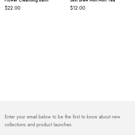
$
22.00
$
12.00
Enter your email below to be the first to know about new
collections and product launches.