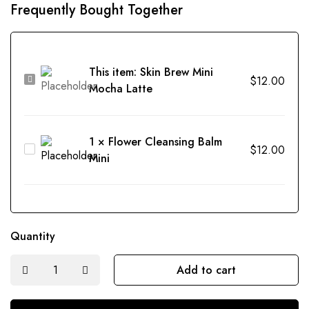
Frequently Bought Together
This item:
Skin Brew Mini
Skin
$
12.00
Mocha Latte
Brew
Mini
Mocha
1
×
Flower Cleansing Balm
Flower
$
12.00
Latte
Mini
Cleansing
Balm
Mini
Quantity
Add to cart