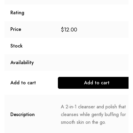
Rating
$
12.00
Price
Stock
Availability
Add to cart
Add to cart
A 2-in-1 cleanser and polish that
Description
cleanses while gently buffing for
smooth skin on the go.