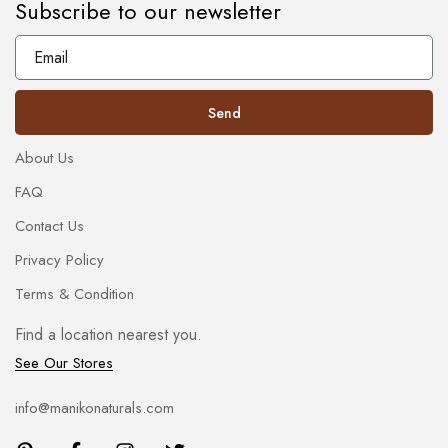
Subscribe to our newsletter
Send
About Us
FAQ
Contact Us
Privacy Policy
Terms & Condition
Find a location nearest you.
See Our Stores
info@manikonaturals.com