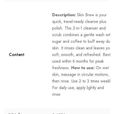
Description:
Skin Brew is your
quick, travel-ready cleanse plus
polish. This 2-in-1 cleanser and
scrub combines a gentle wash with
sugar and coffee to buff away dull
skin. It rinses clean and leaves you
Content
soft, smooth, and refreshed. Best
used within 6 months for peak
freshness.
How to use:
On wet
skin, massage in circular motions,
then rinse. Use 2 to 3 times weekly.
For daily use, apply lightly and
rinse.