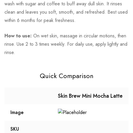
wash with sugar and coffee to buff away dull skin. It rinses
clean and leaves you soft, smooth, and refreshed. Best used
within 6 months for peak freshness.
How to use:
On wet skin, massage in circular motions, then
rinse. Use 2 to 3 times weekly. For daily use, apply lightly and
rinse.
Quick Comparison
Skin Brew Mini Mocha Latte
Image
SKU