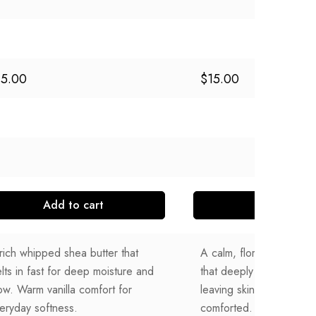
15.00
$
15.00
Add to cart
Add to cart
rich whipped shea butter that
A calm, floral whipped 
lts in fast for deep moisture and
that deeply moisturizes 
ow. Warm vanilla comfort for
leaving skin softly scen
eryday softness.
comforted.