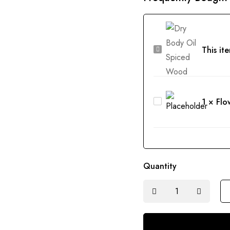
Dry
This it
Body
Oil
Spiced
Flower
1
×
Flo
Wood
Cleansing
Balm
Mini
Quantity