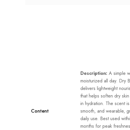
Description:
A simple w
moisturized all day. Dry 
delivers lightweight nour
that helps soften dry skin
in hydration. The scent i
Content
smooth, and wearable, gr
daily use. Best used with
months for peak freshne