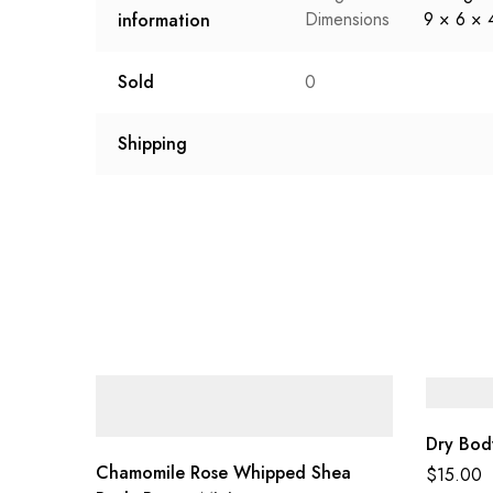
Dimensions
9 × 6 × 
information
Sold
0
Shipping
Dry Bod
Chamomile Rose Whipped Shea
$
15.00