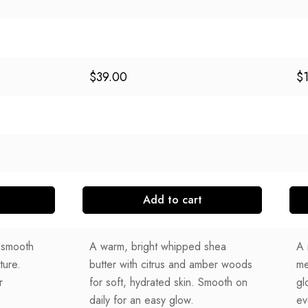
$
39.00
$
Add to cart
r smooth
A warm, bright whipped shea
A 
ture.
butter with citrus and amber woods
me
r
for soft, hydrated skin. Smooth on
gl
daily for an easy glow.
ev