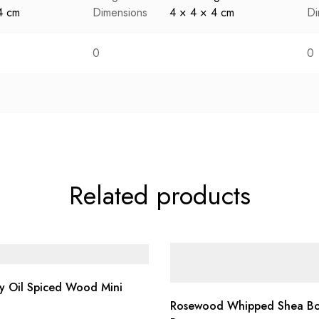
4 cm
Dimensions
4 × 4 × 4 cm
Di
0
0
Related products
y Oil Spiced Wood Mini
Rosewood Whipped Shea B