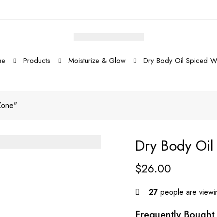
me
Products
Moisturize & Glow
Dry Body Oil Spiced 
Zone"
Dry Body Oi
$
26.00
27
people are viewin
Frequently Bought