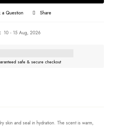
 a Question
Share
:
10 - 15 Aug, 2026
aranteed safe & secure checkout
ry skin and seal in hydration. The scent is warm,