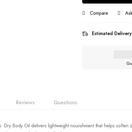
Compare
Ask
Estimated Delivery
Gu
Reviews
Questions
. Dry Body Oil delivers lightweight nourishment that helps soften d