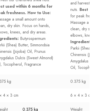
and harvest our cherish
st used within 6 months for
nuts.
Best used withi
ak freshness.
How to Use:
for peak freshness.
How
ssage a small amount onto
Massage a small amount
ean, dry skin. Focus on hands,
clean, dry skin. Focus 
bows, knees, and dry areas.
elbows, knees, and dry 
gredients:
Butyrospermum
Ingredients:
Butyrosp
rkii (Shea) Butter, Simmondsia
Parkii (Shea) Butter, Si
inensis (Jojoba) Oil, Prunus
Chinensis (Jojoba) Oil, 
ygdalus Dulcis (Sweet Almond)
Amygdalus Dulcis (Swe
l, Tocopherol, Fragrance
Oil, Tocopherol, Fragr
375 kg
0.375 kg
× 4 × 3 cm
6 × 4 × 3 cm
ight
0.375 kg
Weight
0.375 k