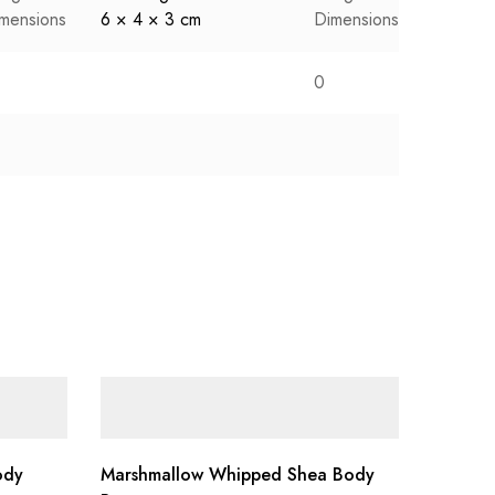
mensions
6 × 4 × 3 cm
Dimensions
6 × 4 ×
0
ody
Marshmallow Whipped Shea Body