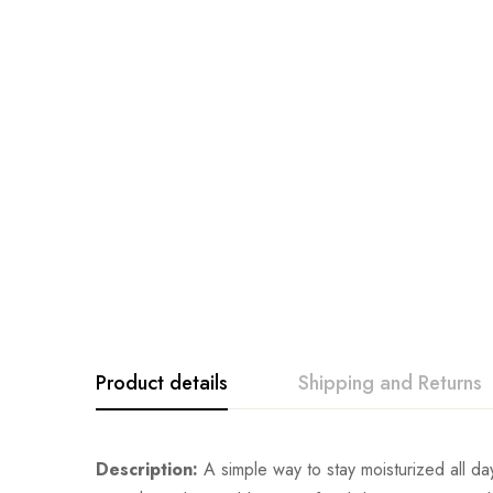
Product details
Shipping and Returns
Description:
A simple way to stay moisturized all day