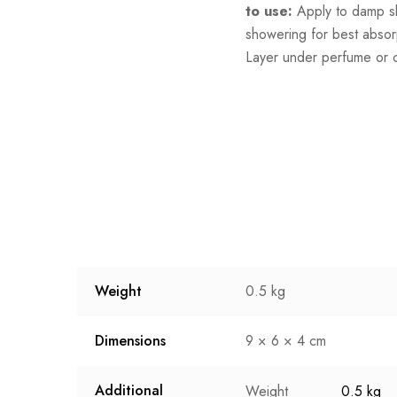
to use:
Apply to damp sk
showering for best absor
Layer under perfume or 
Weight
0.5 kg
Dimensions
9 × 6 × 4 cm
Additional
Weight
0.5 kg