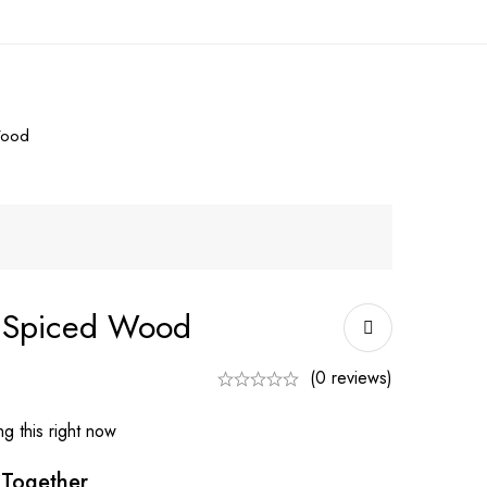
Wood
l Spiced Wood
(0 reviews)
g this right now
 Together