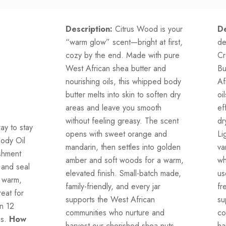
Description:
Citrus Wood is your
De
“warm glow” scent—bright at first,
de
cozy by the end. Made with pure
Cr
West African shea butter and
Bu
nourishing oils, this whipped body
Af
butter melts into skin to soften dry
oi
areas and leave you smooth
ef
without feeling greasy. The scent
dr
ay to stay
opens with sweet orange and
Li
Body Oil
mandarin, then settles into golden
va
ishment
amber and soft woods for a warm,
wh
 and seal
elevated finish. Small-batch made,
us
s warm,
family-friendly, and every jar
fr
eat for
supports the West African
su
in 12
communities who nurture and
co
ss.
How
harvest our cherished shea nuts.
ha