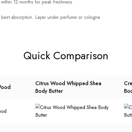
 within 12 months for peak freshness.
 best absorption. Layer under perfume or cologne.
Quick Comparison
Citrus Wood Whipped Shea
Cre
Wood
Body Butter
Bod