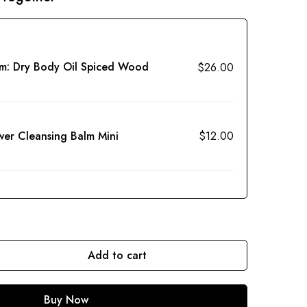
em:
Dry Body Oil Spiced Wood
$
26.00
wer Cleansing Balm Mini
$
12.00
Add to cart
Buy Now