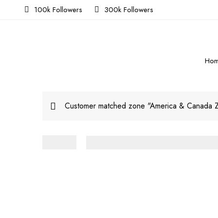
100k Followers
300k Followers
Ho
Customer matched zone "America & Canada 