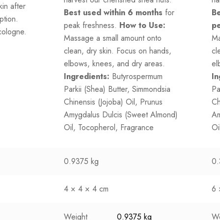
in after
Best used within 6 months
for
Be
ption.
peak freshness.
How to Use:
pe
cologne.
Massage a small amount onto
Ma
clean, dry skin. Focus on hands,
cl
elbows, knees, and dry areas.
el
Ingredients:
Butyrospermum
In
Parkii (Shea) Butter, Simmondsia
Pa
Chinensis (Jojoba) Oil, Prunus
Ch
Amygdalus Dulcis (Sweet Almond)
Am
Oil, Tocopherol, Fragrance
Oi
0.9375 kg
0.
4 × 4 × 4 cm
6 
Weight
0.9375 kg
We