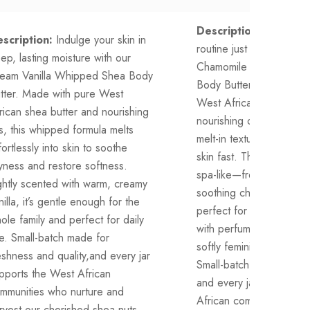
Description:
Your night
scription:
Indulge your skin in
routine just got elevate
ep, lasting moisture with our
Chamomile Rose Whipp
eam Vanilla Whipped Shea Body
Body Butter is made wit
tter. Made with pure West
West African shea butte
rican shea butter and nourishing
nourishing oils, whipped 
ls, this whipped formula melts
melt-in texture that comf
fortlessly into skin to soothe
skin fast. The scent is g
yness and restore softness.
spa-like—fresh rose peta
ghtly scented with warm, creamy
soothing chamomile wa
nilla, it’s gentle enough for the
perfect for winding dow
ole family and perfect for daily
with perfume, or keepin
e. Small-batch made for
softly feminine without s
eshness and quality,and every jar
Small-batch made, family-
pports the West African
and every jar supports 
mmunities who nurture and
African communities who
rvest our cherished shea nuts.