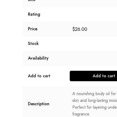
Rating
$
26.00
Price
Stock
Availability
Add to cart
Add to cart
A nourishing body oil fo
skin and long-lasting mois
Description
Perfect for layering unde
fragrance.