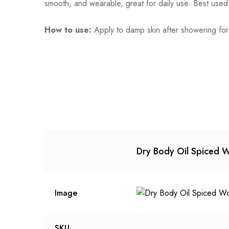
smooth, and wearable, great for daily use. Best used
How to use:
Apply to damp skin after showering for
Dry Body Oil Spiced 
Image
SKU