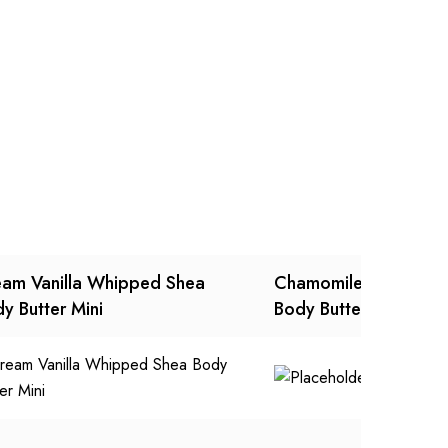
am Vanilla Whipped Shea
Chamomile Rose Whi
y Butter Mini
Body Butter Mini