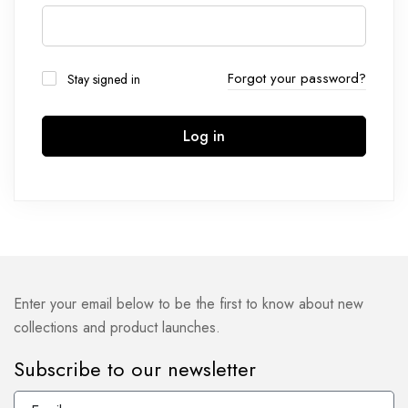
Forgot your password?
Stay signed in
Log in
Enter your email below to be the first to know about new
collections and product launches.
Subscribe to our newsletter