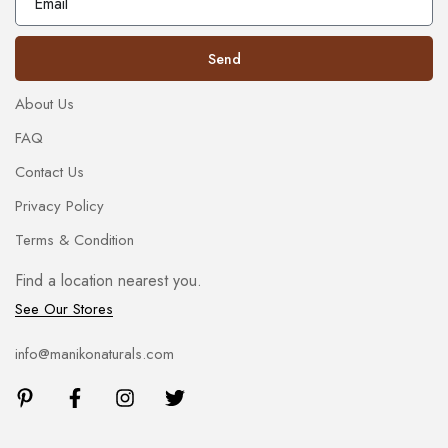
Send
About Us
FAQ
Contact Us
Privacy Policy
Terms & Condition
Find a location nearest you.
See Our Stores
info@manikonaturals.com