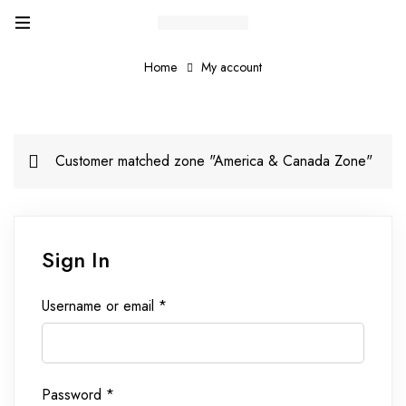
Home
My account
Customer matched zone "America & Canada Zone"
Sign In
Username or email
*
Password
*