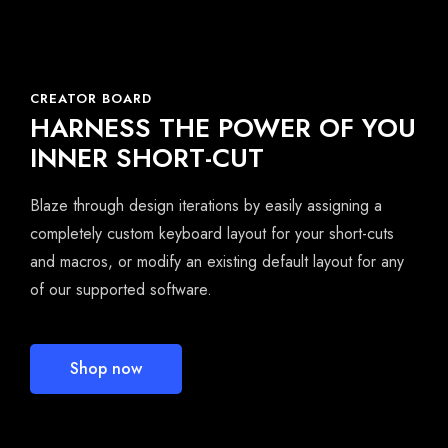
CREATOR BOARD
HARNESS THE POWER OF YOU
INNER SHORT-CUT
Blaze through design iterations by easily assigning a
completely custom keyboard layout for your short-cuts
and macros, or modify an existing default layout for any
of our supported software.
Shop now