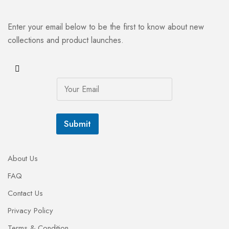
Enter your email below to be the first to know about new
collections and product launches.
E
m
a
i
l
Submit
*
About Us
FAQ
Contact Us
Privacy Policy
Terms & Condition