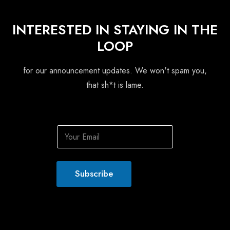
INTERESTED IN STAYING IN THE
LOOP
for our announcement updates. We won't spam you,
that sh*t is lame.
E
m
a
i
l
Subscribe
*