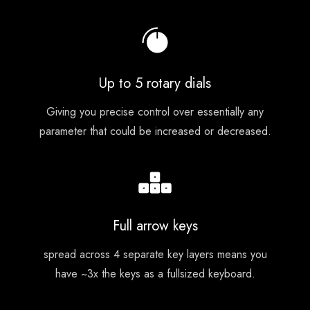
Up to 5 rotary dials
Giving you precise control over essentially any
parameter that could be increased or decreased.
Full arrow keys
spread across 4 separate key layers means you
have ~3x the keys as a fullsized keyboard.