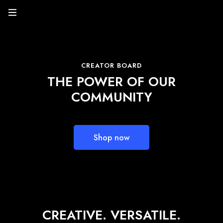
CREATOR BOARD
THE POWER OF OUR
COMMUNITY
Shop now
CREATIVE. VERSATILE.