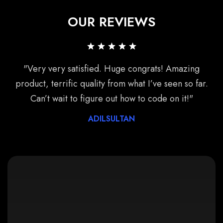
OUR REVIEWS
"Very very satisfied. Huge congrats! Amazing
product, terrific quality from what I’ve seen so far.
Can’t wait to figure out how to code on it!"
ADILSULTAN