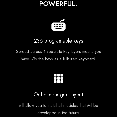
POWERFUL.
236 programable keys
Spread across 4 separate key layers means you
have ~3x the keys as a fullsized keyboard.
Ortholinear grid layout
will allow you to install all modules that will be
developed in the future.